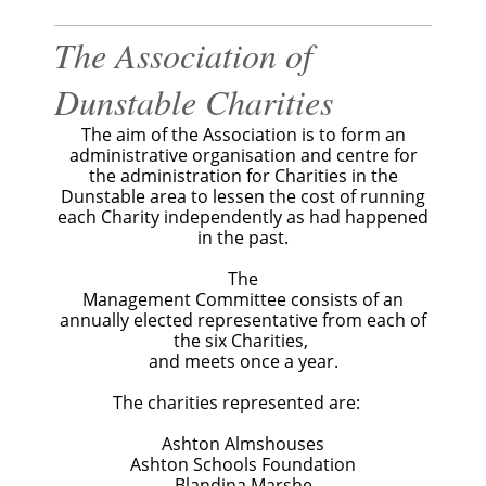
The Association of
Dunstable Charities
The aim of the Association is to form an
administrative organisation and centre for
the administration
for Charities in the
Dunstable area to lessen the cost of running
each Charity independently as
had
happened
in the past.
The
Management Committee consists of an
annually elected representative from each of
the
six
Charities,
and meets once a year.
The charities represented are:
Ashton Almshouses
Ashton Schools Foundation
Blandina Marshe