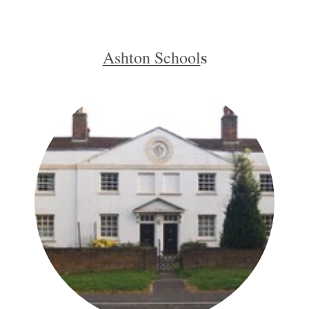
s
Ashton School