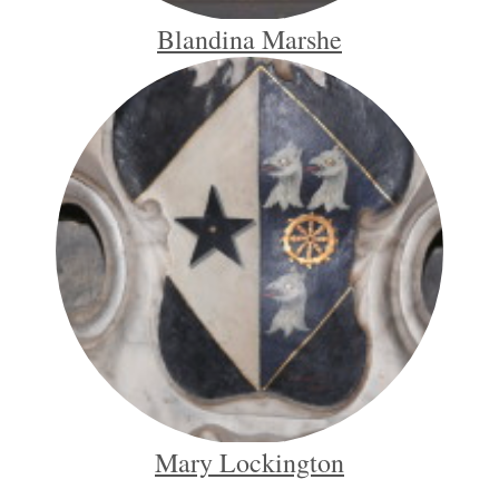
Blandina Marshe
Mary Lockington