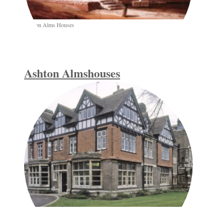
Ashton Alms Houses
Ashton Almshouses