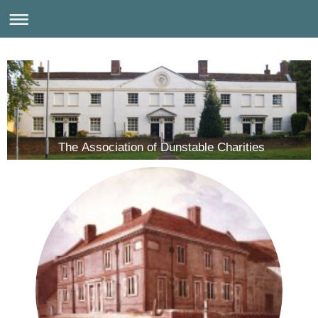
The Association of Dunstable Charities