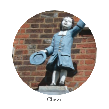
Chews