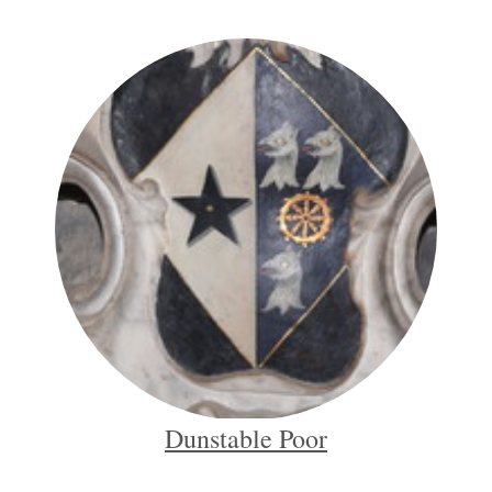
Dunstable Poor