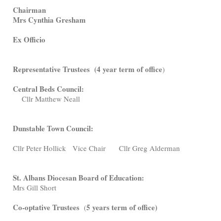
Chairman
Mrs Cynthia Gresham
Ex Officio
Representative Trustees
(4 year term of office
)
Central Beds Council:
Cllr Matthew Neall
Dunstable Town Council:
Cllr Peter Hollick
Vice Chair Cllr Greg Alderman
St. Albans
Diocesan Board of Education:
Mrs Gill Short
Co-optative Trustees
5 years term of office)
(