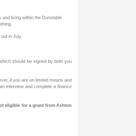
 and living within the Dunstable
othing.
out in July.
m which should be signed by both you
ever, if you are on limited means and
 an interview and complete a finance
t eligible for a grant from Ashton