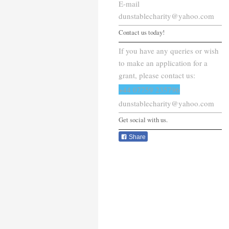
E-mail
dunstablecharity@yahoo.com
Contact us today!
If you have any queries or wish
to make an application for a
grant, please contact us:
+44 07759 235796
dunstablecharity@yahoo.com
Get social with us.
Share