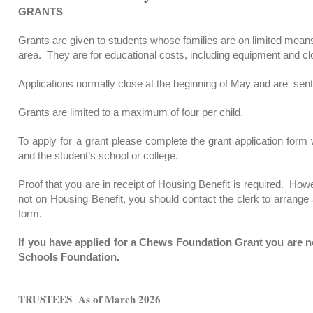
GRANTS
Grants are given to students whose families are on limited means
area. They are for educational costs, including equipment and cl
Applications normally close at the beginning of May and are sent 
Grants are limited to a maximum of four per child.
To apply for a grant please complete the grant application for
and the student’s school or college.
Proof that you are in receipt of Housing Benefit is required. How
not on Housing Benefit, you should contact the clerk to arrange
form.
If you have applied for a Chews Foundation Grant you are no
Schools Foundation.
TRUSTEES As of March 2026