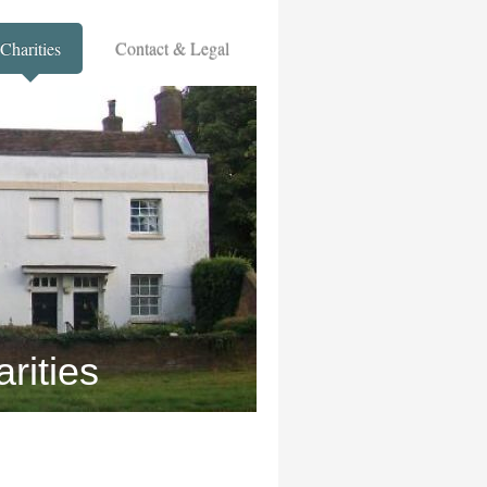
Charities
Contact & Legal
rities