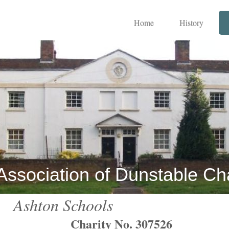
Home
History
Association of Dunstable Cha
Ashton Schools
Charity No. 307526