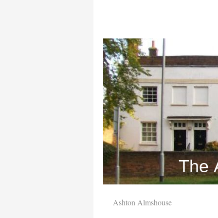
The 
Ashton Almshouse