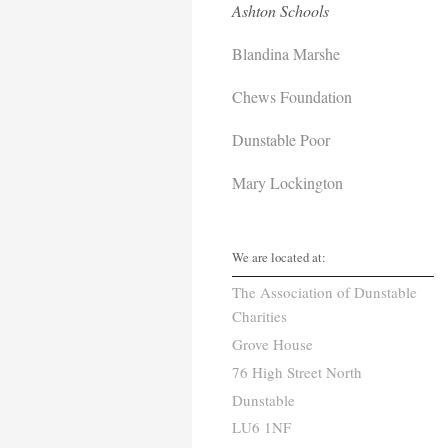
Ashton Schools
Blandina Marshe
Chews Foundation
Dunstable Poor
Mary Lockington
We are located at:
The Association of Dunstable
Charities
Grove House
76 High Street North
Dunstable
LU6 1NF