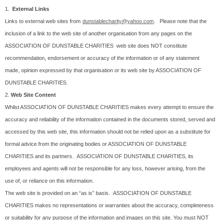
1.
External Links
Links to external web sites from
dunstablecharity@yahoo.com
. Please note that the
inclusion of a link to the web site of another organisation from any pages on the
ASSOCIATION OF DUNSTABLE CHARITIES web site does NOT constitute
recommendation, endorsement or accuracy of the information or of any statement
made, opinion expressed by that organisation or its web site by ASSOCIATION OF
DUNSTABLE CHARITIES.
2.
Web Site Content
Whilst ASSOCIATION OF DUNSTABLE CHARITIES makes every attempt to ensure the
accuracy and reliability of the information contained in the documents stored, served and
accessed by this web site, this information should not be relied upon as a substitute for
formal advice from the originating bodies or ASSOCIATION OF DUNSTABLE
CHARITIES and its partners. ASSOCIATION OF DUNSTABLE CHARITIES, its
employees and agents will not be responsible for any loss, however arising, from the
use of, or reliance on this information.
The web site is provided on an “as is” basis. ASSOCIATION OF DUNSTABLE
CHARITIES makes no representations or warranties about the accuracy, completeness
or suitability for any purpose of the information and images on this site. You must NOT