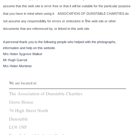
assume that this web site is error-free or that it will be suitable for the particular purpose
that you have in mind when using it.
ASSOCIATION OF DUNSTABLE CHARITIES do
t
not assume any responsibility for errors or omissions in
his web site or other
documents that are referenced by, or linked to this web site.
A personal thank you to the following people who helped with the photographs,
information and help on this website.
Mrs Helen Sygrove Walker
Mr Hugh Garrod
Mrs Helen Mortimer
We are located at:
The Association of Dunstable Charities
Grove House
76 High Street North
Dunstable
LU6 1NF