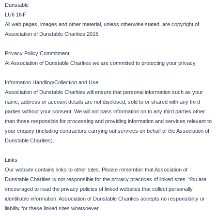
Dunstable
LU6 1NF
All web pages, images and other material, unless otherwise stated, are copyright of
Association of Dunstable Charities 2015
Privacy Policy Commitment
At Association of Dunstable Charities we are committed to protecting your privacy.
Information Handling/Collection and Use
Association of Dunstable Charities will ensure that personal information such as your
name, address or account details are not disclosed, sold to or shared with any third
parties without your consent. We will not pass information on to any third parties other
than those responsible for processing and providing information and services relevant to
your enquiry (including contractors carrying out services on behalf of the Association of
Dunstable Charities).
Links
Our website contains links to other sites. Please remember that Association of
Dunstable Charities is not responsible for the privacy practices of linked sites. You are
encouraged to read the privacy policies of linked websites that collect personally
identifiable information. Association of Dunstable Charities accepts no responsibility or
liability for these linked sites whatsoever.