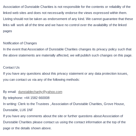
Association of Dunstable Charities is not responsible for the contents or reliability of the
linked web sites and does not necessarily endorse the views expressed within them.
Listing should not be taken as endorsement of any kind. We cannot guarantee that these
links will work all of the time and we have no control over the availability of the linked
pages
Notification of Changes
In the event that Association of Dunstable Charities changes its privacy policy such that
the above statements are materially affected, we will publish such changes on this page.
Contact Us
If you have any questions about this privacy statement or any data protection issues,
you can contact us via any of the following methods:
By email:
dunstablecharity@yahoo.com
By telephone: +44 1582 660008
In writing: Clerk to the Trustees , Association of Dunstable Charities, Grove House,
Dunstable, LU6 1NF
If you have any comments about the site or further questions about Association of
Dunstable Charities please contact us using the contact information at the top of the
page or the details shown above.