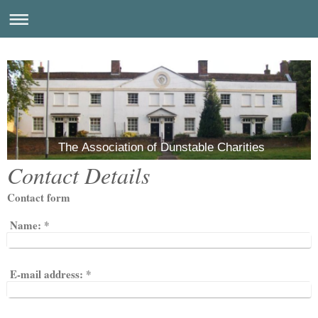
The Association of Dunstable Charities
Contact Details
Contact form
Name:
*
E-mail address:
*