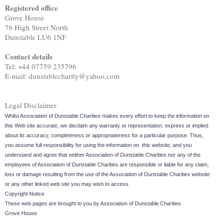
Registered office
Grove House
76 High Street North
Dunstable LU6 1NF
Contact details
Tel: +44 07759 235796
E-mail: dunstablecharity@yahoo.com
Legal Disclaimer
Whilst Association of Dunstable Charities makes every effort to keep the information on
this Web site accurate, we disclaim any warranty or representation, express or implied
about its accuracy, completeness or appropriateness for a particular purpose. Thus,
you assume full responsibility for using the information on this website, and you
understand and agree that neither Association of Dunstable Charities nor any of the
employees of Association of Dunstable Charities are responsible or liable for any claim,
loss or damage resulting from the use of the Association of Dunstable Charities website
or any other linked web site you may wish to access.
Copyright Notice
These web pages are brought to you by Association of Dunstable Charities
Grove House