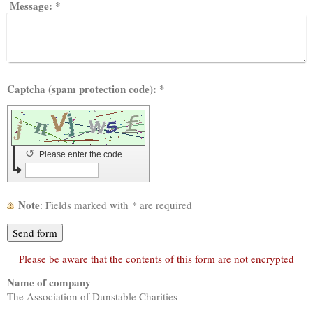
Message:
*
Captcha (spam protection code): *
↺
Please enter the code
Note
: Fields marked with
*
are required
Please be aware that the contents of this form are not encrypted
Name of company
The Association of Dunstable Charities